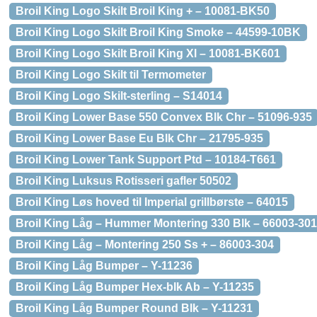
Broil King Logo Skilt Broil King + – 10081-BK50
Broil King Logo Skilt Broil King Smoke – 44599-10BK
Broil King Logo Skilt Broil King Xl – 10081-BK601
Broil King Logo Skilt til Termometer
Broil King Logo Skilt-sterling – S14014
Broil King Lower Base 550 Convex Blk Chr – 51096-935
Broil King Lower Base Eu Blk Chr – 21795-935
Broil King Lower Tank Support Ptd – 10184-T661
Broil King Luksus Rotisseri gafler 50502
Broil King Løs hoved til Imperial grillbørste – 64015
Broil King Låg – Hummer Montering 330 Blk – 66003-301
Broil King Låg – Montering 250 Ss + – 86003-304
Broil King Låg Bumper – Y-11236
Broil King Låg Bumper Hex-blk Ab – Y-11235
Broil King Låg Bumper Round Blk – Y-11231