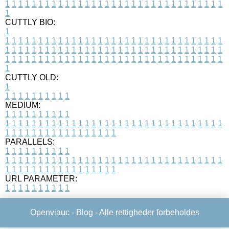
1
1
1
1
1
1
1
1
1
1
1
1
1
1
1
1
1
1
1
1
1
1
1
1
1
1
1
1
1
1
1
1
1
1
CUTTLY BIO:
1
1
1
1
1
1
1
1
1
1
1
1
1
1
1
1
1
1
1
1
1
1
1
1
1
1
1
1
1
1
1
1
1
1
1
1
1
1
1
1
1
1
1
1
1
1
1
1
1
1
1
1
1
1
1
1
1
1
1
1
1
1
1
1
1
1
1
1
1
1
1
1
1
1
1
1
1
1
1
1
1
1
1
1
1
1
1
1
1
1
1
1
1
1
1
1
1
1
1
1
1
CUTTLY OLD:
1
1
1
1
1
1
1
1
1
1
1
MEDIUM:
1
1
1
1
1
1
1
1
1
1
1
1
1
1
1
1
1
1
1
1
1
1
1
1
1
1
1
1
1
1
1
1
1
1
1
1
1
1
1
1
1
1
1
1
1
1
1
1
1
1
1
1
1
1
1
1
1
1
1
1
PARALLELS:
1
1
1
1
1
1
1
1
1
1
1
1
1
1
1
1
1
1
1
1
1
1
1
1
1
1
1
1
1
1
1
1
1
1
1
1
1
1
1
1
1
1
1
1
1
1
1
1
1
1
1
1
1
1
1
1
1
1
1
1
URL PARAMETER:
1
1
1
1
1
1
1
1
1
1
Openviauc -
Blog
- Alle rettigheder forbeholdes