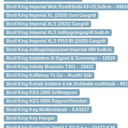
Broil King Imperial Wok Rustfritstål 43×25,5x9cm – 6981
Broil King Imperial XL (2020) Sort Gasgrill
Broil King Imperial XLS (2021) Gasgrill
Broil King Imperial XLS Indbygningsgrill built-in
Broil King Imperial XLS PRO IR (2020) Gasgrill
Broil King indbygningspanel Imperial 490 built-in
Broil King Inddelere til Signet & Sovereign – 18529
Broil King Infinity Brænder T401 – 18432
Broil King Kaffekop To Go – Rustfri Stål
Broil King Kebab holdere 4 stk Dobbelte rustfristål – 69
Broil King KEG 2000 Grill/røgovn
Broil King KEG 5000 Røgovn/Smoker
Broil King Keg Multiredskab – KA5527
Broil King Key Hanger
Broil King Knap Gas Ventil 1 3/4 ï¼e + – 10472-K36