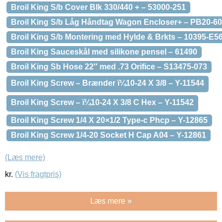
Broil King S/b Cover Blk 330/440 + – 53000-251
Broil King S/b Låg Håndtag Wagon Encloser+ – PB20-60
Broil King S/b Montering med Hylde & Brkts – 10395-E5
Broil King Sauceskål med silikone pensel – 61490
Broil King Sb Hose 22″ med .73 Orifice – S13475-073
Broil King Screw – Brænder ï¼10-24 X 3/8 – Y-11544
Broil King Screw – ï¼10-24 X 3/8 C Hex – Y-11542
Broil King Screw 1/4 X 20×1/2 Type-c Phcp – Y-12865
Broil King Screw 1/4-20 Socket H Cap A04 – Y-12861
(Læs mere)
kr.
(Vis fragtpris)
Læs mere »