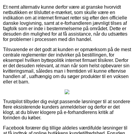
Et nemt alternativ kunne derfor være at granske hvorvidt
netbutikken er tilsluttet e-mærket, som skulle være en
indikation om at internet firmaet retter sig efter den officielle
danske lovgivning, samt at e-forhandleren jævnligt tilses af
fagfolk som er inde i bestemmelserne på området. Dette er
desuden din mulighed for at få assistance, når du udsættes
for problemer i processen med din handel.
Tilsvarende er det godt at kunden er opmærksom på de mest
centrale reglementer der indvirker på bestillingen, for
eksempel hvilken byttepolitik internet firmaet tilsikrer. Derfor
er det desuden relevant, at man når som helst opbevarer sin
kvitteringsmail, således man i fremtiden vil kunne eftervise
handlen af , uafhængig om du søger produkter til en voksen
eller et barn.
Trustpilot tilbyder dig evigt passende løsninger til at sondere
flere eksisterende kunders anmeldelser og derfor er det
klogt, at du bliver klogere på e-forhandlerens kritik af
forinden du køber.
Facebook forærer dig tillige aldeles værdifulde løsninger til
at få indtryk af online butikkens kundetilfredshed. Foruden