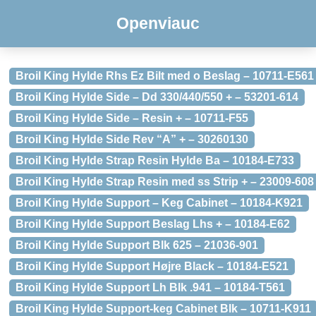
Openviauc
Broil King Hylde Rhs Ez Bilt med o Beslag – 10711-E561
Broil King Hylde Side – Dd 330/440/550 + – 53201-614
Broil King Hylde Side – Resin + – 10711-F55
Broil King Hylde Side Rev “A” + – 30260130
Broil King Hylde Strap Resin Hylde Ba – 10184-E733
Broil King Hylde Strap Resin med ss Strip + – 23009-608
Broil King Hylde Support – Keg Cabinet – 10184-K921
Broil King Hylde Support Beslag Lhs + – 10184-E62
Broil King Hylde Support Blk 625 – 21036-901
Broil King Hylde Support Højre Black – 10184-E521
Broil King Hylde Support Lh Blk .941 – 10184-T561
Broil King Hylde Support-keg Cabinet Blk – 10711-K911