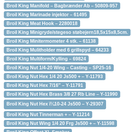
Broil King Manifold – Bagbrænder Ab – 50809-957
Broil King Marinade injektor – 61495
Broil King Meat Hook – 2280018
Broil King Minigryde/stegeso støbejern18,5x15x8,5cm.
Broil King Minitermometer 4 stk. – 61138
Broil King Mulitholder med 6 grillspyd – 64233
Broil King Multiform/Kylling – 69824
Broil King Nut 1/4-20 Wing – Casting – SP25-16
Broil King Nut Hex 1/4 20 Js500 + – Y-11793
Broil King Nut Hex 7/16″ – Y-11791
Broil King Nut Hex Brass 3/8 27 Rb Line – Y-11990
Broil King Nut Hex ï¼10-24 Js500 – Y-29307
Broil King Nut Tinnerman + – Y-11214
Broil King Nut Wing 1/4 20 Frg Js500 + – Y-11598