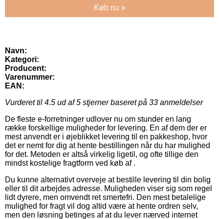
Køb nu »
Navn:
Kategori:
Producent:
Varenummer:
EAN:
Vurderet til
4.5
ud af 5 stjerner baseret på
33
anmeldelser
De fleste e-forretninger udlover nu om stunder en lang
række forskellige muligheder for levering. En af dem der er
mest anvendt er i øjeblikket levering til en pakkeshop, hvor
det er nemt for dig at hente bestillingen når du har mulighed
for det. Metoden er altså virkelig ligetil, og ofte tillige den
mindst kostelige fragtform ved køb af .
Du kunne alternativt overveje at bestille levering til din bolig
eller til dit arbejdes adresse. Muligheden viser sig som regel
lidt dyrere, men omvendt ret smertefri. Den mest betalelige
mulighed for fragt vil dog altid være at hente ordren selv,
men den løsning betinges af at du lever nærved internet