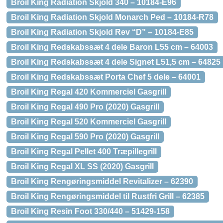
Broil King Radiation Skjold 340 – 10184-E96
Broil King Radiation Skjold Monarch Ped – 10184-R78
Broil King Radiation Skjold Rev “D” – 10184-E85
Broil King Redskabssæt 4 dele Baron L55 cm – 64003
Broil King Redskabssæt 4 dele Signet L51,5 cm – 64825
Broil King Redskabssæt Porta Chef 5 dele – 64001
Broil King Regal 420 Kommerciel Gasgrill
Broil King Regal 490 Pro (2020) Gasgrill
Broil King Regal 520 Kommerciel Gasgrill
Broil King Regal 590 Pro (2020) Gasgrill
Broil King Regal Pellet 400 Træpillegrill
Broil King Regal XL SS (2020) Gasgrill
Broil King Rengøringsmiddel Revitalizer – 62390
Broil King Rengøringsmiddel til Rustfri Grill – 62385
Broil King Resin Foot 330/440 – 51429-158