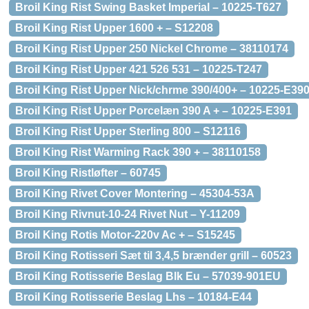
Broil King Rist Swing Basket Imperial – 10225-T627
Broil King Rist Upper 1600 + – S12208
Broil King Rist Upper 250 Nickel Chrome – 38110174
Broil King Rist Upper 421 526 531 – 10225-T247
Broil King Rist Upper Nick/chrme 390/400+ – 10225-E39
Broil King Rist Upper Porcelæn 390 A + – 10225-E391
Broil King Rist Upper Sterling 800 – S12116
Broil King Rist Warming Rack 390 + – 38110158
Broil King Ristløfter – 60745
Broil King Rivet Cover Montering – 45304-53A
Broil King Rivnut-10-24 Rivet Nut – Y-11209
Broil King Rotis Motor-220v Ac + – S15245
Broil King Rotisseri Sæt til 3,4,5 brænder grill – 60523
Broil King Rotisserie Beslag Blk Eu – 57039-901EU
Broil King Rotisserie Beslag Lhs – 10184-E44