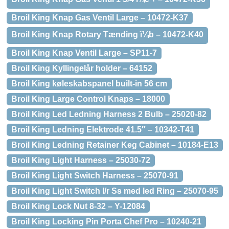
Broil King Knap Gas Ventil Large – 10472-K37
Broil King Knap Rotary Tænding ï¼b – 10472-K40
Broil King Knap Ventil Large – SP11-7
Broil King Kyllingelår holder – 64152
Broil King køleskabspanel built-in 56 cm
Broil King Large Control Knaps – 18000
Broil King Led Ledning Harness 2 Bulb – 25020-82
Broil King Ledning Elektrode 41.5″ – 10342-T41
Broil King Ledning Retainer Keg Cabinet – 10184-E13
Broil King Light Harness – 25030-72
Broil King Light Switch Harness – 25070-91
Broil King Light Switch I/r Ss med led Ring – 25070-95
Broil King Lock Nut 8-32 – Y-12084
Broil King Locking Pin Porta Chef Pro – 10240-21