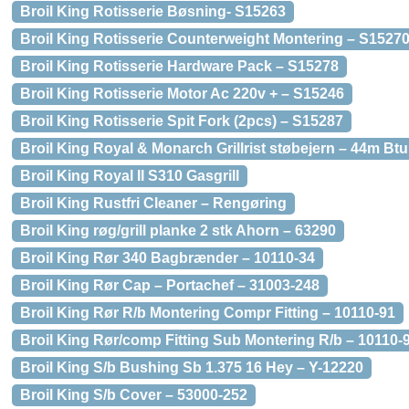
Broil King Rotisserie Bøsning- S15263
Broil King Rotisserie Counterweight Montering – S1527
Broil King Rotisserie Hardware Pack – S15278
Broil King Rotisserie Motor Ac 220v + – S15246
Broil King Rotisserie Spit Fork (2pcs) – S15287
Broil King Royal & Monarch Grillrist støbejern – 44m Btu
Broil King Royal II S310 Gasgrill
Broil King Rustfri Cleaner – Rengøring
Broil King røg/grill planke 2 stk Ahorn – 63290
Broil King Rør 340 Bagbrænder – 10110-34
Broil King Rør Cap – Portachef – 31003-248
Broil King Rør R/b Montering Compr Fitting – 10110-91
Broil King Rør/comp Fitting Sub Montering R/b – 10110-
Broil King S/b Bushing Sb 1.375 16 Hey – Y-12220
Broil King S/b Cover – 53000-252