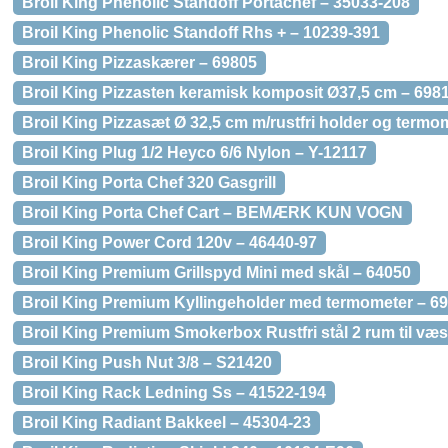
Broil King Phenolic Standoff Portachef – 35033-208
Broil King Phenolic Standoff Rhs + – 10239-391
Broil King Pizzaskærer – 69805
Broil King Pizzasten keramisk komposit Ø37,5 cm – 698
Broil King Pizzasæt Ø 32,5 cm m/rustfri holder og termo
Broil King Plug 1/2 Heyco 6/6 Nylon – Y-12117
Broil King Porta Chef 320 Gasgrill
Broil King Porta Chef Cart – BEMÆRK KUN VOGN
Broil King Power Cord 120v – 46440-97
Broil King Premium Grillspyd Mini med skål – 64050
Broil King Premium Kyllingeholder med termometer – 6
Broil King Premium Smokerbox Rustfri stål 2 rum til væ
Broil King Push Nut 3/8 – S21420
Broil King Rack Ledning Ss – 41522-194
Broil King Radiant Bakkeel – 45304-23