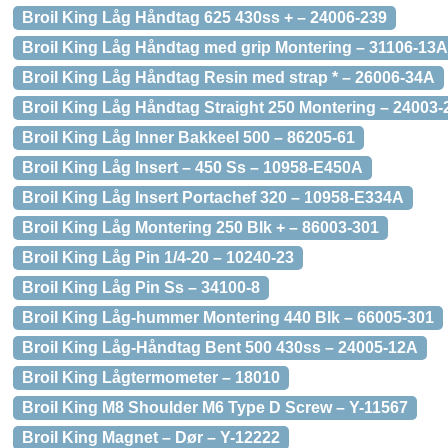
Broil King Låg Håndtag 625 430ss + – 24006-239
Broil King Låg Håndtag med grip Montering – 31106-13A
Broil King Låg Håndtag Resin med strap * – 26006-34A
Broil King Låg Håndtag Straight 250 Montering – 24003
Broil King Låg Inner Bakkeel 500 – 86205-61
Broil King Låg Insert – 450 Ss – 10958-E450A
Broil King Låg Insert Portachef 320 – 10958-E334A
Broil King Låg Montering 250 Blk + – 86003-301
Broil King Låg Pin 1/4-20 – 10240-23
Broil King Låg Pin Ss – 34100-8
Broil King Låg-hummer Montering 440 Blk – 66005-301
Broil King Låg-Håndtag Bent 500 430ss – 24005-12A
Broil King Lågtermometer – 18010
Broil King M8 Shoulder M6 Type D Screw – Y-11567
Broil King Magnet – Dør – Y-12222