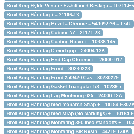
Broil King Hylde Venstre Ez-bilt med Beslags – 10711-E
Broil King Håndtag + – 21106-13
Broil King Håndtag Bezel – Chrome – 54009-936 – 1 stk
Broil King Håndtag Cabinet ‘a’ – 21171-23
Broil King Håndtag Casting Resin + – 10338-145
Broil King Håndtag D med grip – 24004-13A
Broil King Håndtag End Cap Chrome + – 26009-917
Broil King Håndtag Front – 30230228
Broil King Håndtag Front 250/420 Cas – 30230229
Broil King Håndtag Gasket Triangular 1/8 – 10239-7
Broil King Håndtag Låg Montering 625 – 24006-12A
Broil King Håndtag med monarch Strap + – 10184-E302
Broil King Håndtag med strap (No Markings) + – 10184-
Broil King Håndtag Montering 390 med standoffs + – 10
Broil King Håndtag Montering Blk Resin – 44219-139A