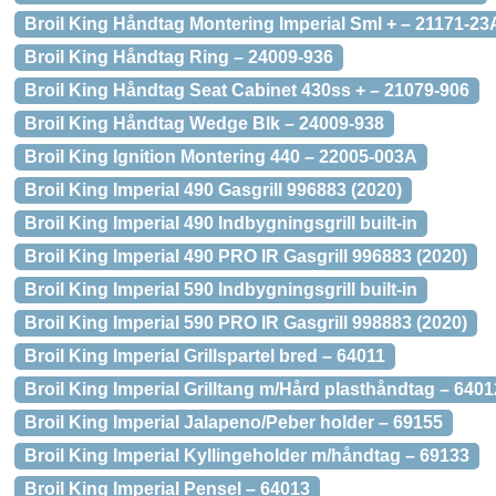
Broil King Håndtag Montering Imperial Sml + – 21171-23
Broil King Håndtag Ring – 24009-936
Broil King Håndtag Seat Cabinet 430ss + – 21079-906
Broil King Håndtag Wedge Blk – 24009-938
Broil King Ignition Montering 440 – 22005-003A
Broil King Imperial 490 Gasgrill 996883 (2020)
Broil King Imperial 490 Indbygningsgrill built-in
Broil King Imperial 490 PRO IR Gasgrill 996883 (2020)
Broil King Imperial 590 Indbygningsgrill built-in
Broil King Imperial 590 PRO IR Gasgrill 998883 (2020)
Broil King Imperial Grillspartel bred – 64011
Broil King Imperial Grilltang m/Hård plasthåndtag – 6401
Broil King Imperial Jalapeno/Peber holder – 69155
Broil King Imperial Kyllingeholder m/håndtag – 69133
Broil King Imperial Pensel – 64013