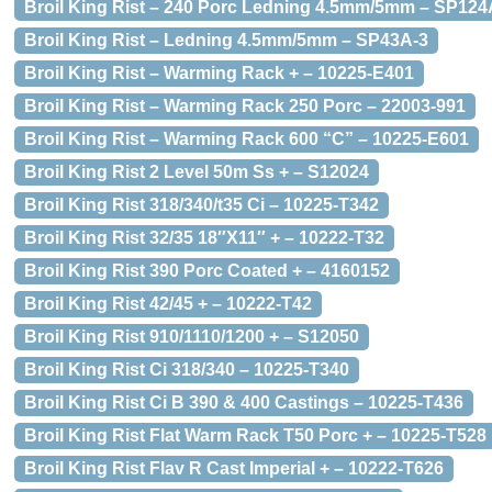
Broil King Rist – 240 Porc Ledning 4.5mm/5mm – SP124
Broil King Rist – Ledning 4.5mm/5mm – SP43A-3
Broil King Rist – Warming Rack + – 10225-E401
Broil King Rist – Warming Rack 250 Porc – 22003-991
Broil King Rist – Warming Rack 600 “C” – 10225-E601
Broil King Rist 2 Level 50m Ss + – S12024
Broil King Rist 318/340/t35 Ci – 10225-T342
Broil King Rist 32/35 18″X11″ + – 10222-T32
Broil King Rist 390 Porc Coated + – 4160152
Broil King Rist 42/45 + – 10222-T42
Broil King Rist 910/1110/1200 + – S12050
Broil King Rist Ci 318/340 – 10225-T340
Broil King Rist Ci B 390 & 400 Castings – 10225-T436
Broil King Rist Flat Warm Rack T50 Porc + – 10225-T528
Broil King Rist Flav R Cast Imperial + – 10222-T626