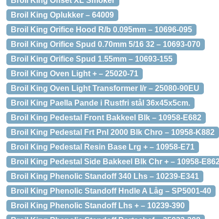
Broil King Offset XL Smoker
Broil King Oplukker – 64009
Broil King Orifice Hood R/b 0.095mm – 10696-095
Broil King Orifice Spud 0.70mm 5/16 32 – 10693-070
Broil King Orifice Spud 1.55mm – 10693-155
Broil King Oven Light + – 25020-71
Broil King Oven Light Transformer I/r – 25080-90EU
Broil King Paella Pande i Rustfri stål 36x45x5cm.
Broil King Pedestal Front Bakkeel Blk – 10958-E682
Broil King Pedestal Frt Pnl 2000 Blk Chro – 10958-K882
Broil King Pedestal Resin Base Lrg + – 10958-E71
Broil King Pedestal Side Bakkeel Blk Chr + – 10958-E86
Broil King Phenolic Standoff 340 Lhs – 10239-E341
Broil King Phenolic Standoff Hndle A Låg – SP5001-40
Broil King Phenolic Standoff Lhs + – 10239-390