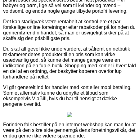
babyer og børn, lige så vel som til kvinder og mænd –
voldsomt, og endda nogle gange tilbyde portofri levering.
Det kan stadigvæk være rentabelt at kontrollere et par
forskellige online forretninger efter rabatkoder på forinden du
gennemfører din handel, så man er usvigeligt sikker på at
skaffe sig den prisbilligste pris.
Du skal alligevel ikke undervurdere, at såfremt en netbutik
reklamerer deres produkter til en pris som kan virke
usædvanlig god, så kunne det mange gange være en
indikation på en fup e-butik. Shopping med kort er i hvert fald
en del af en ordning, der beskytter køberen overfor fup
forhandlere på nettet.
Vi går generelt ind for handler med kort eller mobilbetaling.
Som et alternativ kunne du udnytte et tilbud som
eksempelvis ViaBill, hvis du har til hensigt at dække
pengene over tid.
Forinden folk bestiller på en internet webshop kan man for at
være på den sikre side gennemgå dens forretningsvilkår, det
er dog gerne ikke videre spændende.