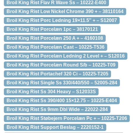
Broil King Rist Flav R Wave Ss – 10222-E400
Broil King Rist Low Nickel Chrome 390 + – 38110164
Broil King Rist Porc Ledning 19×11.5″ + – S12007
Broil King Rist Porcelæn 1pc – 38170121
Broil King Rist Porcelæn 250 A + – 4160108
Broil King Rist Porcelæn Cast – 10225-T536
Broil King Rist Porcelæn Ledning 2 Level + – S12016
Broil King Rist Porcelæn Round S/b – 10225-T09
Broil King Rist Portachef 320 Ci – 10225-T205
Broil King Rist Single Ss 330/440/550 – 52005-284
Broil King Rist Ss 304 Heavy – S12033S
Broil King Rist Ss 390/400 15×12.75 – 10225-E404
Broil King Rist Ss 9mm Dbl Wide – 22022-284
Broil King Rist Støbejern Porcelæn Pc + – 10225-T206
Broil King Rist Support Beslag – 2220152-1