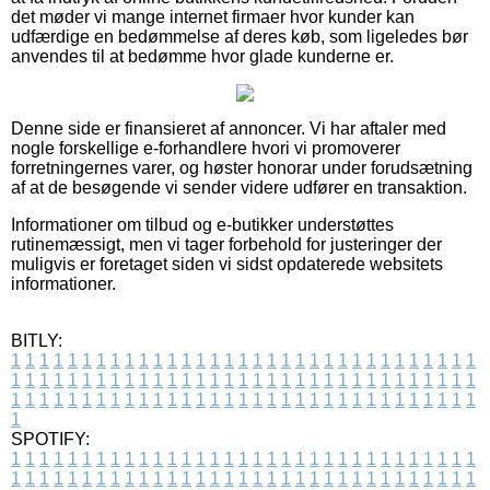
det møder vi mange internet firmaer hvor kunder kan
udfærdige en bedømmelse af deres køb, som ligeledes bør
anvendes til at bedømme hvor glade kunderne er.
Denne side er finansieret af annoncer. Vi har aftaler med
nogle forskellige e-forhandlere hvori vi promoverer
forretningernes varer, og høster honorar under forudsætning
af at de besøgende vi sender videre udfører en transaktion.
Informationer om tilbud og e-butikker understøttes
rutinemæssigt, men vi tager forbehold for justeringer der
muligvis er foretaget siden vi sidst opdaterede websitets
informationer.
BITLY:
1
1
1
1
1
1
1
1
1
1
1
1
1
1
1
1
1
1
1
1
1
1
1
1
1
1
1
1
1
1
1
1
1
1
1
1
1
1
1
1
1
1
1
1
1
1
1
1
1
1
1
1
1
1
1
1
1
1
1
1
1
1
1
1
1
1
1
1
1
1
1
1
1
1
1
1
1
1
1
1
1
1
1
1
1
1
1
1
1
1
1
1
1
1
1
1
1
1
1
1
SPOTIFY:
1
1
1
1
1
1
1
1
1
1
1
1
1
1
1
1
1
1
1
1
1
1
1
1
1
1
1
1
1
1
1
1
1
1
1
1
1
1
1
1
1
1
1
1
1
1
1
1
1
1
1
1
1
1
1
1
1
1
1
1
1
1
1
1
1
1