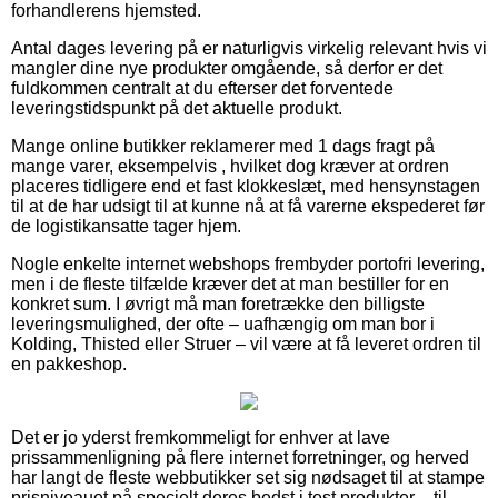
forhandlerens hjemsted.
Antal dages levering på er naturligvis virkelig relevant hvis vi
mangler dine nye produkter omgående, så derfor er det
fuldkommen centralt at du efterser det forventede
leveringstidspunkt på det aktuelle produkt.
Mange online butikker reklamerer med 1 dags fragt på
mange varer, eksempelvis , hvilket dog kræver at ordren
placeres tidligere end et fast klokkeslæt, med hensynstagen
til at de har udsigt til at kunne nå at få varerne ekspederet før
de logistikansatte tager hjem.
Nogle enkelte internet webshops frembyder portofri levering,
men i de fleste tilfælde kræver det at man bestiller for en
konkret sum. I øvrigt må man foretrække den billigste
leveringsmulighed, der ofte – uafhængig om man bor i
Kolding, Thisted eller Struer – vil være at få leveret ordren til
en pakkeshop.
Det er jo yderst fremkommeligt for enhver at lave
prissammenligning på flere internet forretninger, og herved
har langt de fleste webbutikker set sig nødsaget til at stampe
prisniveauet på specielt deres bedst i test produkter – til